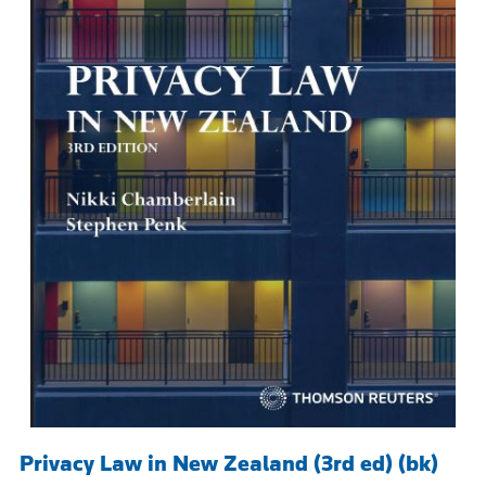
Privacy Law in New Zealand (3rd ed) (bk)