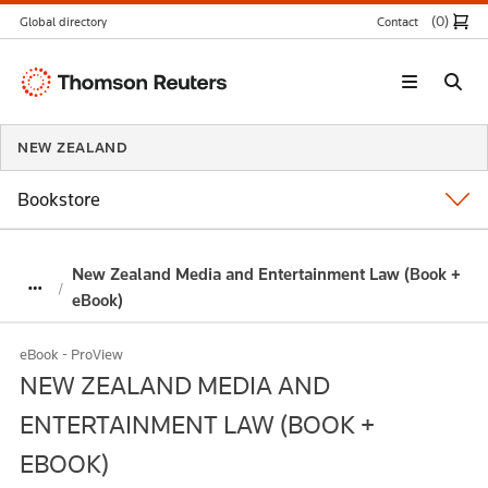
(0
)
Global directory
Contact
Thomson
Reuters
NEW ZEALAND
Bookstore
New Zealand Media and Entertainment Law (Book +
eBook)
eBook - ProView
NEW ZEALAND MEDIA AND
ENTERTAINMENT LAW (BOOK +
EBOOK)