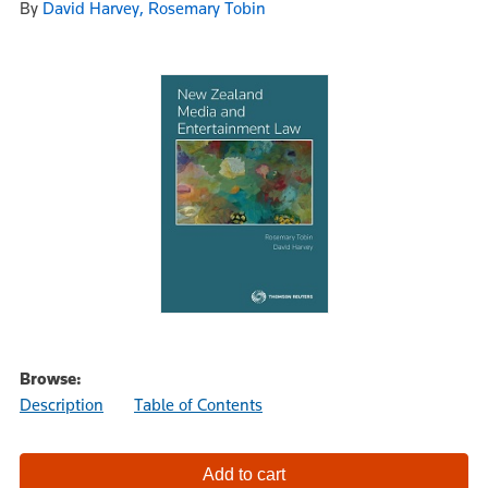
By
David Harvey, Rosemary Tobin
Browse:
Description
Table of Contents