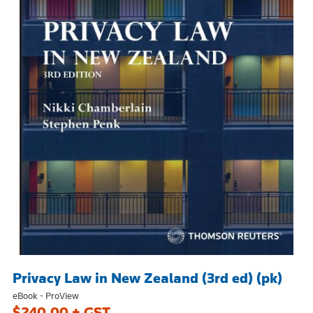
Privacy Law in New Zealand (3rd ed) (pk)
eBook - ProView
$240.00 + GST