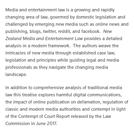
Media and entertainment law is a growing and rapidly
changing area of law, governed by domestic legislation and
challenged by emerging new media such as online news and
publishing, blogs, twitter, reddit, and facebook.
New
Zealand Media and Entertainment Law
provides a detailed
analysis in a modern framework. The authors weave the
intricacies of new media through established case law,
legislation and principles while guiding legal and media
professionals as they navigate the changing media
landscape.
In addition to comprehensive analysis of traditional media
law this treatise explores harmful digital communications,
the impact of online publication on defamation, regulation of
classic and modern media authorities and contempt in light
of the Contempt of Court Report released by the Law
Commission in June 2017.