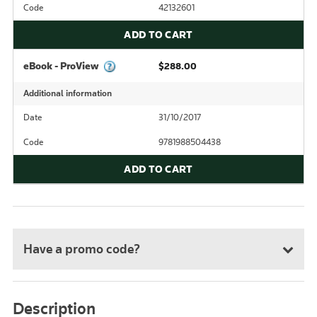
Code
42132601
ADD TO CART
eBook - ProView
$288.00
Additional information
Date
31/10/2017
Code
9781988504438
ADD TO CART
Have a promo code?
Description