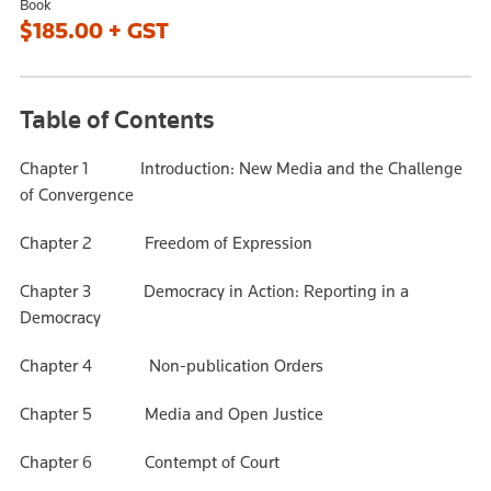
Book
$185.00 + GST
Table of Contents
Chapter 1 Introduction: New Media and the Challenge
of Convergence
Chapter 2 Freedom of Expression
Chapter 3 Democracy in Action: Reporting in a
Democracy
Chapter 4 Non-publication Orders
Chapter 5 Media and Open Justice
Chapter 6 Contempt of Court