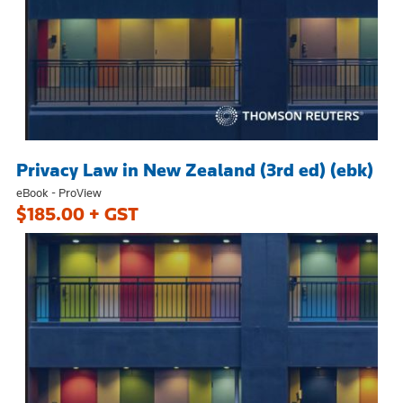
Privacy Law in New Zealand (3rd ed) (ebk)
eBook - ProView
$185.00 + GST