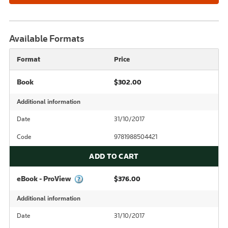
Available Formats
Format
Price
Book
$302.00
Additional information
Date
31/10/2017
Code
9781988504421
ADD TO CART
eBook - ProView
$376.00
Additional information
Date
31/10/2017