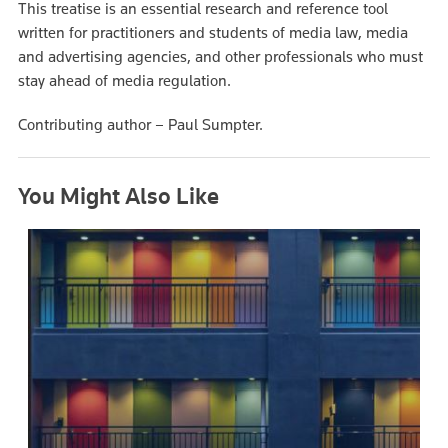
This treatise is an essential research and reference tool
written for practitioners and students of media law, media
and advertising agencies, and other professionals who must
stay ahead of media regulation.
Contributing author – Paul Sumpter.
You Might Also Like