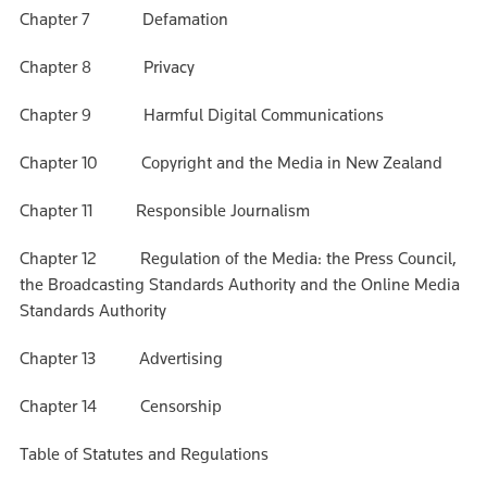
Chapter 7 Defamation
Chapter 8 Privacy
Chapter 9 Harmful Digital Communications
Chapter 10 Copyright and the Media in New Zealand
Chapter 11 Responsible Journalism
Chapter 12 Regulation of the Media: the Press Council,
the Broadcasting Standards Authority and the Online Media
Standards Authority
Chapter 13 Advertising
Chapter 14 Censorship
Table of Statutes and Regulations