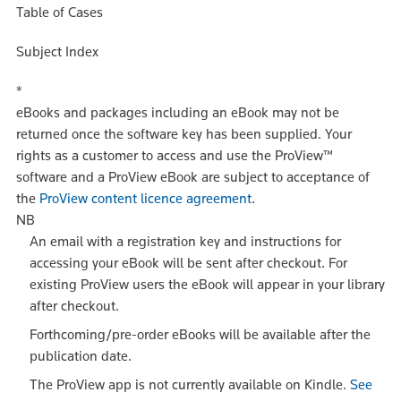
Table of Cases
Subject Index
*
eBooks and packages including an eBook may not be
returned once the software key has been supplied. Your
rights as a customer to access and use the ProView™
software and a ProView eBook are subject to acceptance of
the
ProView content licence agreement
.
NB
An email with a registration key and instructions for
accessing your eBook will be sent after checkout. For
existing ProView users the eBook will appear in your library
after checkout.
Forthcoming/pre-order eBooks will be available after the
publication date.
The ProView app is not currently available on Kindle.
See