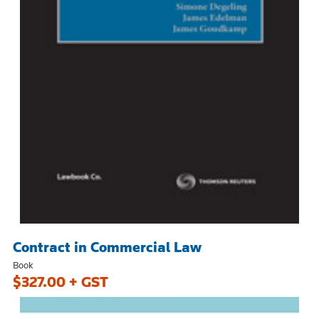
Contract in Commercial Law
Book
$327.00 + GST