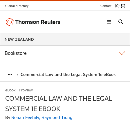
(0
)
Global directory
Contact
Thomson
Reuters
NEW ZEALAND
Bookstore
Commercial Law and the Legal System 1e eBook
eBook - ProView
COMMERCIAL LAW AND THE LEGAL
SYSTEM 1E EBOOK
By
Ronán Feehily, Raymond Tiong