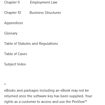
Chapter 9 Employment Law
Chapter 10 Business Structures
Appendices
Glossary
Table of Statutes and Regulations
Table of Cases
Subject Index
*
eBooks and packages including an eBook may not be
returned once the software key has been supplied. Your
rights as a customer to access and use the ProView™