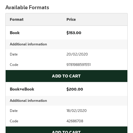
Available Formats
Format
Price
Book
$153.00
Additional information
Date
20/02/2020
Code
9781988591551
ADD TO CART
Book+eBook
$200.00
Additional information
Date
18/02/2020
Code
42686708
ADD TO CART