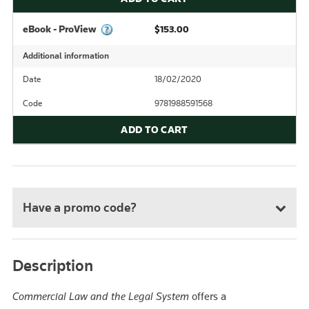
eBook - ProView
$153.00
Additional information
Date
18/02/2020
Code
9781988591568
ADD TO CART
Have a promo code?
Description
Commercial Law and the Legal System
offers a