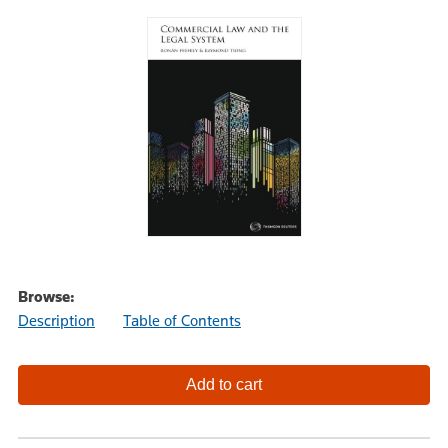
Browse:
Description
Table of Contents