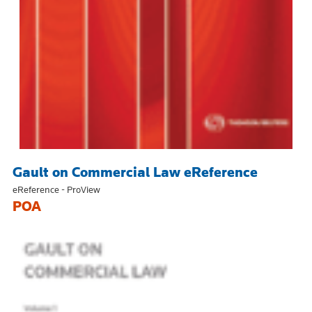
Gault on Commercial Law eReference
eReference - ProView
POA