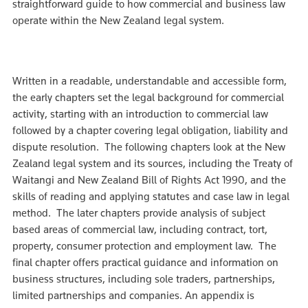
straightforward guide to how commercial and business law
operate within the New Zealand legal system.
Written in a readable, understandable and accessible form,
the early chapters set the legal background for commercial
activity, starting with an introduction to commercial law
followed by a chapter covering legal obligation, liability and
dispute resolution. The following chapters look at the New
Zealand legal system and its sources, including the Treaty of
Waitangi and New Zealand Bill of Rights Act 1990, and the
skills of reading and applying statutes and case law in legal
method. The later chapters provide analysis of subject
based areas of commercial law, including contract, tort,
property, consumer protection and employment law. The
final chapter offers practical guidance and information on
business structures, including sole traders, partnerships,
limited partnerships and companies. An appendix is