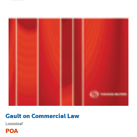
Gault on Commercial Law
Looseleaf
POA