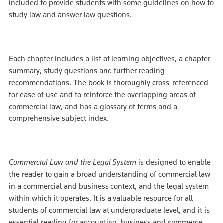
included to provide students with some guidelines on how to
study law and answer law questions.
Each chapter includes a list of learning objectives, a chapter
summary, study questions and further reading
recommendations. The book is thoroughly cross-referenced
for ease of use and to reinforce the overlapping areas of
commercial law, and has a glossary of terms and a
comprehensive subject index.
Commercial Law and the Legal System
is designed to enable
the reader to gain a broad understanding of commercial law
in a commercial and business context, and the legal system
within which it operates. It is a valuable resource for all
students of commercial law at undergraduate level, and it is
essential reading for accounting, business and commerce