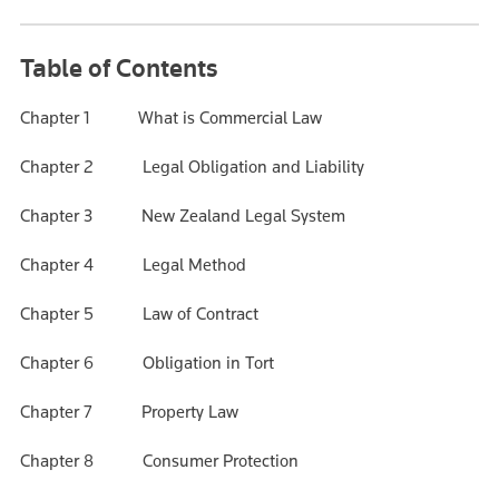
Table of Contents
Chapter 1 What is Commercial Law
Chapter 2 Legal Obligation and Liability
Chapter 3 New Zealand Legal System
Chapter 4 Legal Method
Chapter 5 Law of Contract
Chapter 6 Obligation in Tort
Chapter 7 Property Law
Chapter 8 Consumer Protection