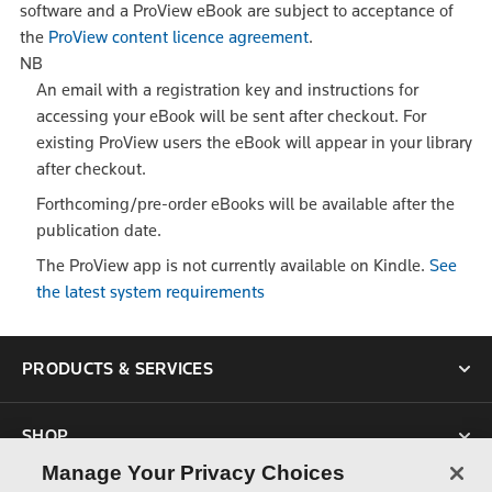
software and a ProView eBook are subject to acceptance of
the
ProView content licence agreement
.
NB
An email with a registration key and instructions for
accessing your eBook will be sent after checkout. For
existing ProView users the eBook will appear in your library
after checkout.
Forthcoming/pre-order eBooks will be available after the
publication date.
The ProView app is not currently available on Kindle.
See
the latest system requirements
PRODUCTS & SERVICES
SHOP
Manage Your Privacy Choices