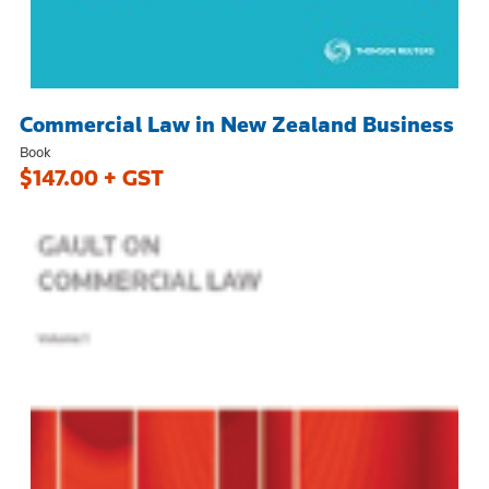
Commercial Law in New Zealand Business
Book
$147.00 + GST