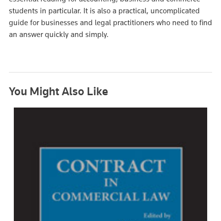
students in particular. It is also a practical, uncomplicated
guide for businesses and legal practitioners who need to find
an answer quickly and simply.
You Might Also Like