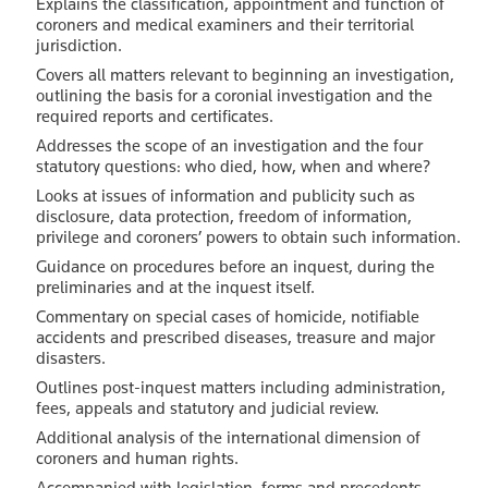
Explains the classification, appointment and function of
coroners and medical examiners and their territorial
jurisdiction.
Covers all matters relevant to beginning an investigation,
outlining the basis for a coronial investigation and the
required reports and certificates.
Addresses the scope of an investigation and the four
statutory questions: who died, how, when and where?
Looks at issues of information and publicity such as
disclosure, data protection, freedom of information,
privilege and coroners’ powers to obtain such information.
Guidance on procedures before an inquest, during the
preliminaries and at the inquest itself.
Commentary on special cases of homicide, notifiable
accidents and prescribed diseases, treasure and major
disasters.
Outlines post-inquest matters including administration,
fees, appeals and statutory and judicial review.
Additional analysis of the international dimension of
coroners and human rights.
Accompanied with legislation, forms and precedents.