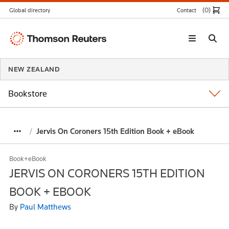
(0
)
Global directory
Contact
Thomson
Reuters
NEW ZEALAND
Bookstore
Jervis On Coroners 15th Edition Book + eBook
Book+eBook
JERVIS ON CORONERS 15TH EDITION
BOOK + EBOOK
By
Paul Matthews