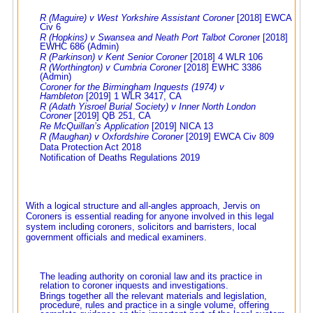
R (Maguire) v West Yorkshire Assistant Coroner
[2018] EWCA
Civ 6
R (Hopkins) v Swansea and Neath Port Talbot Corone
r [2018]
EWHC 686 (Admin)
R (Parkinson) v Kent Senior Coroner
[2018] 4 WLR 106
R (Worthington) v Cumbria Coroner
[2018] EWHC 3386
(Admin)
Coroner for the Birmingham Inquests (1974) v
Hambleton
[2019] 1 WLR 3417, CA
R (Adath Yisroel Burial Society) v Inner North London
Coroner
[2019] QB 251, CA
Re McQuillan’s Application
[2019] NICA 13
R (Maughan) v Oxfordshire Coroner
[2019] EWCA Civ 809
Data Protection Act 2018
Notification of Deaths Regulations 2019
With a logical structure and all-angles approach, Jervis on
Coroners is essential reading for anyone involved in this legal
system including coroners, solicitors and barristers, local
government officials and medical examiners.
The leading authority on coronial law and its practice in
relation to coroner inquests and investigations.
Brings together all the relevant materials and legislation,
procedure, rules and practice in a single volume, offering