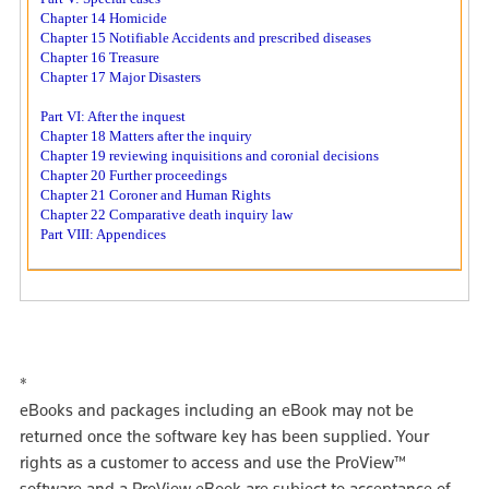
Chapter 14 Homicide
Chapter 15 Notifiable Accidents and prescribed diseases
Chapter 16 Treasure
Chapter 17 Major Disasters
Part VI: After the inquest
Chapter 18 Matters after the inquiry
Chapter 19 reviewing inquisitions and coronial decisions
Chapter 20 Further proceedings
Chapter 21 Coroner and Human Rights
Chapter 22 Comparative death inquiry law
Part VIII: Appendices
*
eBooks and packages including an eBook may not be
returned once the software key has been supplied. Your
rights as a customer to access and use the ProView™
software and a ProView eBook are subject to acceptance of