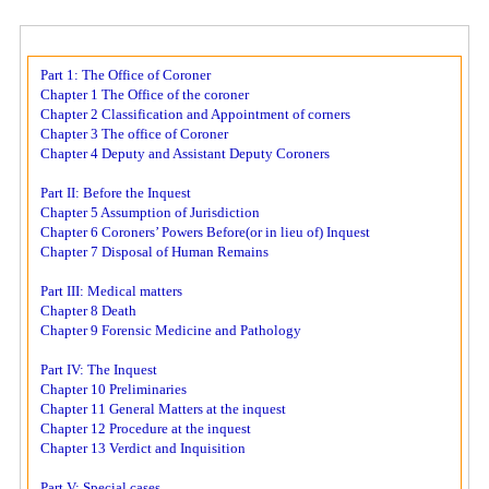
Part 1: The Office of Coroner
Chapter 1 The Office of the coroner
Chapter 2 Classification and Appointment of corners
Chapter 3 The office of Coroner
Chapter 4 Deputy and Assistant Deputy Coroners
Part II: Before the Inquest
Chapter 5 Assumption of Jurisdiction
Chapter 6 Coroners’ Powers Before(or in lieu of) Inquest
Chapter 7 Disposal of Human Remains
Part III: Medical matters
Chapter 8 Death
Chapter 9 Forensic Medicine and Pathology
Part IV: The Inquest
Chapter 10 Preliminaries
Chapter 11 General Matters at the inquest
Chapter 12 Procedure at the inquest
Chapter 13 Verdict and Inquisition
Part V: Special cases