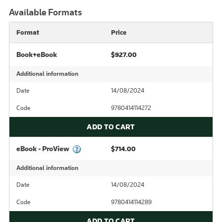
Available Formats
Format
Price
Book+eBook
$927.00
Additional information
Date
14/08/2024
Code
9780414114272
ADD TO CART
eBook - ProView
$714.00
Additional information
Date
14/08/2024
Code
9780414114289
ADD TO CART