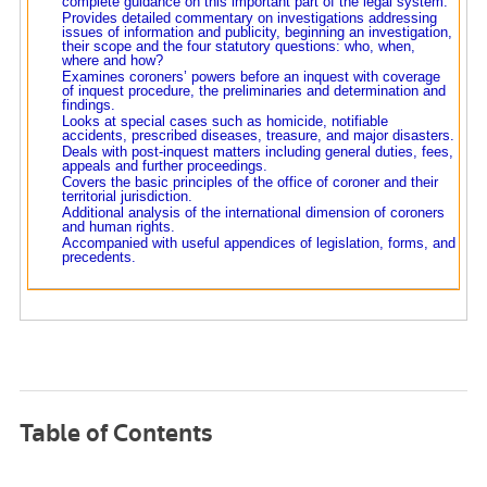
complete guidance on this important part of the legal system.
Provides detailed commentary on investigations addressing
issues of information and publicity, beginning an investigation,
their scope and the four statutory questions: who, when,
where and how?
Examines coroners’ powers before an inquest with coverage
of inquest procedure, the preliminaries and determination and
findings.
Looks at special cases such as homicide, notifiable
accidents, prescribed diseases, treasure, and major disasters.
Deals with post-inquest matters including general duties, fees,
appeals and further proceedings.
Covers the basic principles of the office of coroner and their
territorial jurisdiction.
Additional analysis of the international dimension of coroners
and human rights.
Accompanied with useful appendices of legislation, forms, and
precedents.
Table of Contents