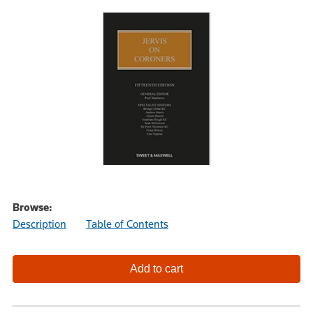
Browse:
Description
Table of Contents