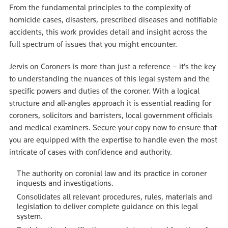
From the fundamental principles to the complexity of
homicide cases, disasters, prescribed diseases and notifiable
accidents, this work provides detail and insight across the
full spectrum of issues that you might encounter.
Jervis on Coroners is more than just a reference – it’s the key
to understanding the nuances of this legal system and the
specific powers and duties of the coroner. With a logical
structure and all-angles approach it is essential reading for
coroners, solicitors and barristers, local government officials
and medical examiners. Secure your copy now to ensure that
you are equipped with the expertise to handle even the most
intricate of cases with confidence and authority.
The authority on coronial law and its practice in coroner
inquests and investigations.
Consolidates all relevant procedures, rules, materials and
legislation to deliver complete guidance on this legal
system.