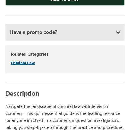
Have a promo code?
Related Categories
Criminal Law
Description
Navigate the landscape of coronial law with Jervis on
Coroners. This quintessential guide is the leading resource
for anyone involved in a coroner’s inquest or investigation,
taking you step-by-step through the practice and procedure.