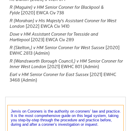
R (Maguire) v HM Senior Coroner for Blackpool &
Fylde
[2020] EWCA Civ 738
R (Morahan) v His Majesty's Assistant Coroner for West
London
[2022] EWCA Civ 1410
Dove v HM Assistant Coroner for Teesside and
Hartlepool
[2023] EWCA Civ 289
R (Skelton,) v HM Senior Coroner for West Sussex
[2020]
EWHC 2813 (Admin)
R (Wandsworth Borough Council,) v HM Senior Coroner for
Inner West London
[2021] EWHC 801 (Admin)
Earl v HM Senior Coroner for East Sussex
[2021] EWHC
3468 (Admin)
Jervis on Coroners is the authority on coroners’ law and practice.
It is the most comprehensive guide on this legal system, taking
you step-by-step through the procedure and practice before,
during and after a coroner’s investigation or inquest.