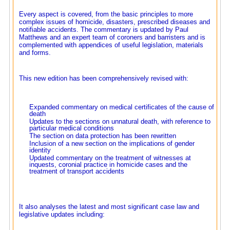
Every aspect is covered, from the basic principles to more
complex issues of homicide, disasters, prescribed diseases and
notifiable accidents. The commentary is updated by Paul
Matthews and an expert team of coroners and barristers and is
complemented with appendices of useful legislation, materials
and forms.
This new edition has been comprehensively revised with:
Expanded commentary on medical certificates of the cause of
death
Updates to the sections on unnatural death, with reference to
particular medical conditions
The section on data protection has been rewritten
Inclusion of a new section on the implications of gender
identity
Updated commentary on the treatment of witnesses at
inquests, coronial practice in homicide cases and the
treatment of transport accidents
It also analyses the latest and most significant case law and
legislative updates including: