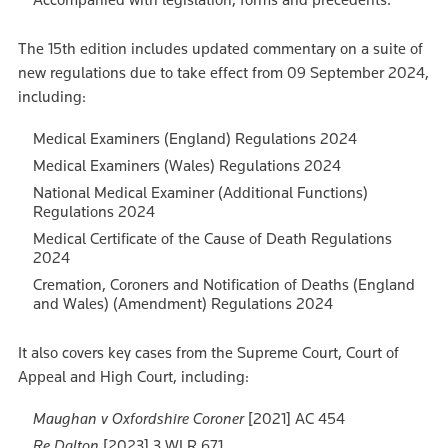
The 15th edition includes updated commentary on a suite of
new regulations due to take effect from 09 September 2024,
including:
Medical Examiners (England) Regulations 2024
Medical Examiners (Wales) Regulations 2024
National Medical Examiner (Additional Functions)
Regulations 2024
Medical Certificate of the Cause of Death Regulations
2024
Cremation, Coroners and Notification of Deaths (England
and Wales) (Amendment) Regulations 2024
It also covers key cases from the Supreme Court, Court of
Appeal and High Court, including:
Maughan v Oxfordshire Coroner
[2021] AC 454
Re Dalton
[2023] 3 WLR 671