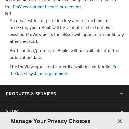
the
ProView content licence agreement
.
NB
An email with a registration key and instructions for
accessing your eBook will be sent after checkout. For
existing ProView users the eBook will appear in your library
after checkout.
Forthcoming/pre-order eBooks will be available after the
publication date.
The ProView app is not currently available on Kindle.
See
the latest system requirements
PRODUCTS & SERVICES
SHOP
Manage Your Privacy Choices
SUPPORT