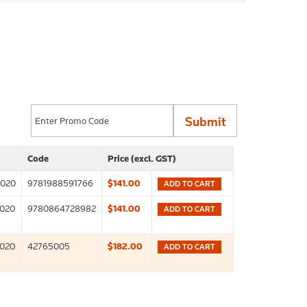
Code
Price (excl. GST)
2020
9781988591766
$141.00
ADD TO CART
2020
9780864728982
$141.00
ADD TO CART
2020
42765005
$182.00
ADD TO CART