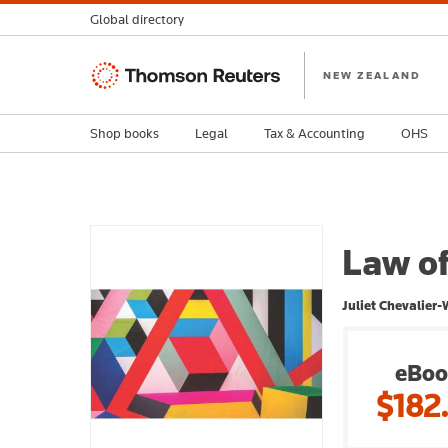
Global directory
Thomson
NEW ZEALAND
Reuters
Shop books
Legal
Tax & Accounting
OHS
Law of
Juliet Chevalier-
eBoo
$182