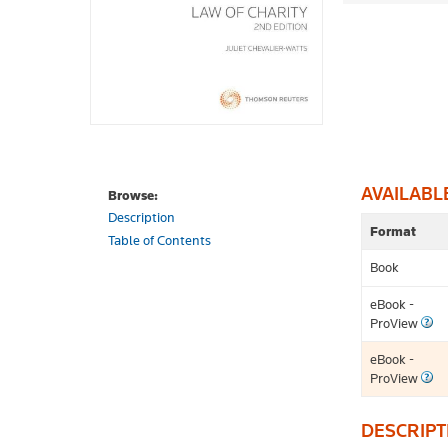
AVAILABL
Browse:
Description
Format
Table of Contents
Book
eBook -
ProView
eBook -
ProView
DESCRIPT