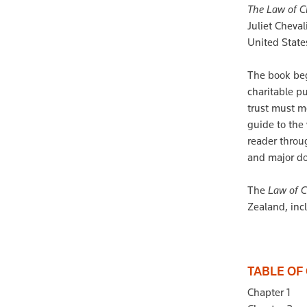
The Law of C
Juliet Cheva
United States
The book beg
charitable pu
trust must me
guide to the
reader throu
and major do
The
Law of C
Zealand, inc
TABLE OF
Chapter 1 