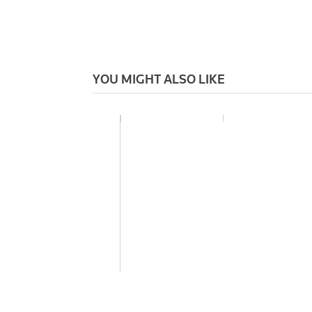
YOU MIGHT ALSO LIKE