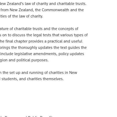
ew Zealand’s law of charity and charitable trusts.
ties from New Zealand, the Commonwealth and the
es of the law of charity.
ture of charitable trusts and the concepts of
 on to discuss the legal tests that various types of
he final chapter provides a practical and useful
 brings the thoroughly updates the text guides the
s include legislative amendments, policy updates
gion and political purposes.
on the set up and running of charities in New
d students, and charities themselves.