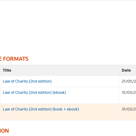
E FORMATS
Title
Date
Law of Charity (2nd edition)
21/05/
Law of Charity (2nd edition) (ebook)
31/03/
Law of Charity (2nd edition) (book + ebook)
31/03/
ION