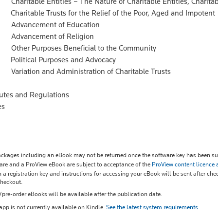
aritable Entities – The Nature of Charitable Entities, Charitab
aritable Trusts for the Relief of the Poor, Aged and Impotent
Advancement of Education
Advancement of Religion
ther Purposes Beneficial to the Community
olitical Purposes and Advocacy
ariation and Administration of Charitable Trusts
tutes and Regulations
es
kages including an eBook may not be returned once the software key has been sup
re and a ProView eBook are subject to acceptance of the
ProView content licence
 a registration key and instructions for accessing your eBook will be sent after che
checkout.
re-order eBooks will be available after the publication date.
pp is not currently available on Kindle.
See the latest system requirements