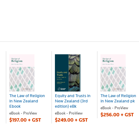
The Law of Religion
Equity and Trusts in
The Law of Religion
in New Zealand
New Zealand (3rd
in New Zealand pk
Ebook
edition) eBk
eBook - ProView
eBook - ProView
eBook - ProView
$256.00 + GST
$197.00 + GST
$249.00 + GST