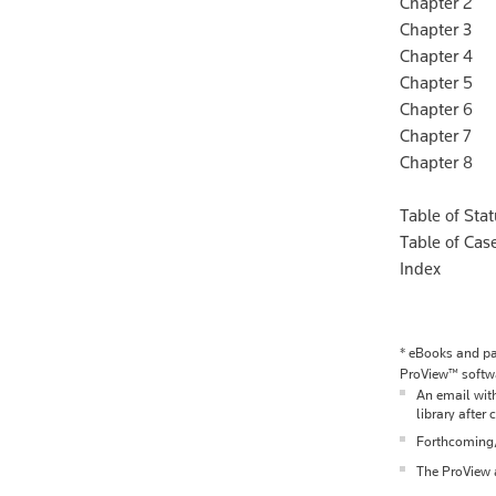
Chapter 2 Ch
Chapter 3 Ch
Chapter 4 
Chapter 5 
Chapter 6 O
Chapter 7 P
Chapter 8 V
Table of Sta
Table of Cas
Index
*
eBooks and pac
ProView™ softwa
An email with
library after 
Forthcoming/p
The ProView a