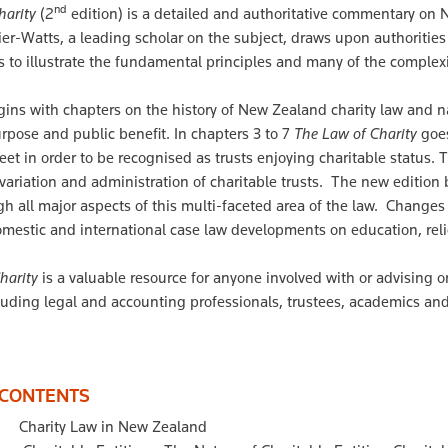
nd
harity
(2
edition) is a detailed and authoritative commentary on N
lier-Watts, a leading scholar on the subject, draws upon authori
 to illustrate the fundamental principles and many of the complexiti
ins with chapters on the history of New Zealand charity law and na
rpose and public benefit. In chapters 3 to 7
The Law of Charity
goes
et in order to be recognised as trusts enjoying charitable status. T
 variation and administration of charitable trusts. The new edition
gh all major aspects of this multi-faceted area of the law. Change
mestic and international case law developments on education, reli
harity
is a valuable resource for anyone involved with or advising 
luding legal and accounting professionals, trustees, academics an
 CONTENTS
Charity Law in New Zealand