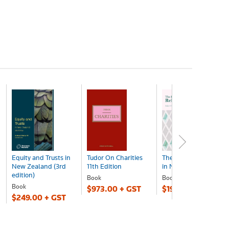
Equity and Trusts in
Tudor On Charities
The Law of Religion
New Zealand (3rd
11th Edition
in New Zealand bk
edition)
Book
Book
Book
$973.00 + GST
$197.00 + GST
$249.00 + GST