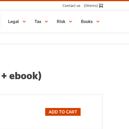
Contact us
(0
items
)
Legal
Tax
Risk
Books
 + ebook)