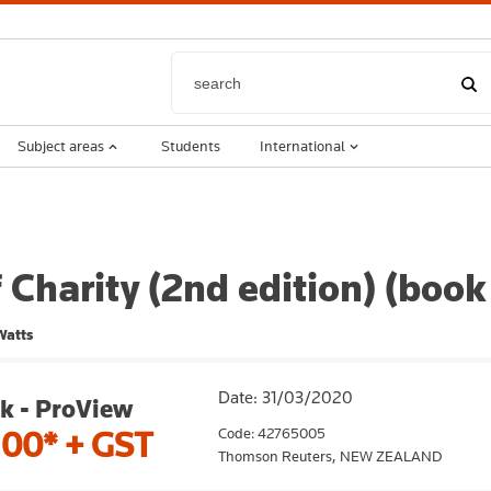
Subject areas
Students
International
 Charity (2nd edition) (book
Watts
Date: 31/03/2020
k - ProView
Code: 42765005
.00*
+ GST
Thomson Reuters,
NEW ZEALAND