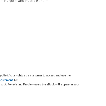
le Purpose and Public Benefit
plied. Your rights as a customer to access and use the
 agreement
.
NB
ckout. For existing ProView users the eBook will appear in your