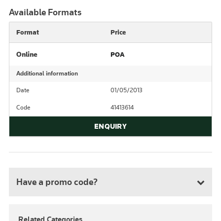
Available Formats
Format
Price
Online
POA
Additional information
Date
01/05/2013
Code
41413614
ENQUIRY
Have a promo code?
Related Categories