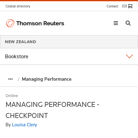
(0
)
Global directory
Contact
Thomson
Reuters
NEW ZEALAND
Bookstore
Managing Performance
Online
MANAGING PERFORMANCE -
CHECKPOINT
By
Louisa Clery