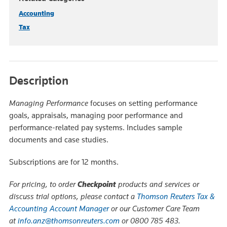
Accounting
Tax
Description
Managing Performance
focuses on setting performance
goals, appraisals, managing poor performance and
performance-related pay systems. Includes sample
documents and case studies.
Subscriptions are for 12 months.
For pricing, to order
Checkpoint
products and services or
discuss trial options, please contact a
Thomson Reuters Tax &
Accounting Account Manager
or our Customer Care Team
at
info.anz@thomsonreuters.com
or 0800 785 483.