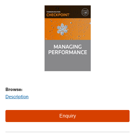
Browse:
Description