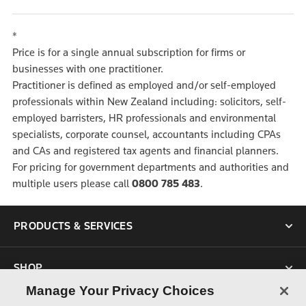
*
Price is for a single annual subscription for firms or
businesses with one practitioner.
Practitioner is defined as employed and/or self-employed
professionals within New Zealand including: solicitors, self-
employed barristers, HR professionals and environmental
specialists, corporate counsel, accountants including CPAs
and CAs and registered tax agents and financial planners.
For pricing for government departments and authorities and
multiple users please call
0800 785 483
.
PRODUCTS & SERVICES
SHOP
Manage Your Privacy Choices