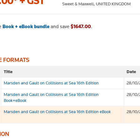
.00*
+ GST
Sweet & Maxwell,
UNITED KINGDOM
e
Book + eBook bundle
and save
$1647.00
.
E FORMATS
Title
Date
Marsden and Gault on Collisions at Sea 16th Edition
28/10/
Marsden and Gault on Collisions at Sea 16th Edition
28/10/
Book+eBook
Marsden and Gault on Collisions at Sea 16th Edition eBook
28/10/
ION