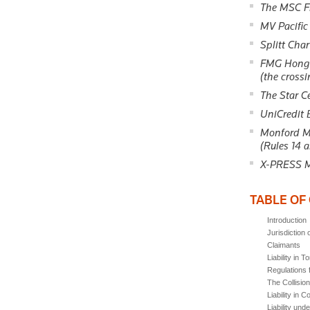
The MSC F
MV Pacific
Splitt Cha
FMG Hong 
(the crossi
The Star C
UniCredit
Monford Ma
(Rules 14 a
X-PRESS M
TABLE OF
Introduction
Jurisdiction 
Claimants
Liability in To
Regulations f
The Collisio
Liability in C
Liability unde