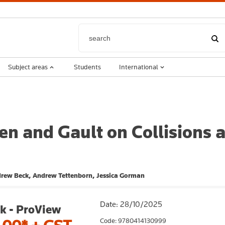
Subject areas
Students
International
n and Gault on Collisions a
ndrew Beck, Andrew Tettenborn, Jessica Gorman
Date: 28/10/2025
k - ProView
Code: 9780414130999