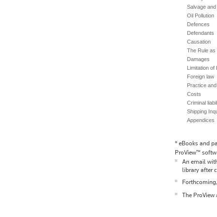
Salvage and
Oil Pollution
Defences
Defendants
Causation
The Rule as t
Damages
Limitation of L
Foreign law
Practice an
Costs
Criminal liabi
Shipping Inqu
Appendices
*
eBooks and pac
ProView™ softwa
An email with
library after 
Forthcoming/p
The ProView a