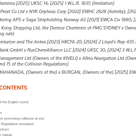
laminia
[2025] UKSC 14; [2025] 1 W.L.R. 1835 (limitation)
 Pearl Co Ltd v NYK Orpheus Corp
[2022] EWHC 2828 (Admlty); [2023]
rtering APS v Saga Shipholding Norway AS
[2021] EWCA Civ 1880; [20
Kong Shipping Ltd, the Demise Charterers of FMG SYDNEY v Own
ng rule)
enturion and The Antea
[2023] HKCFA 20; [2024] 2 Lloyd's Rep 435 (
 Bank GmbH v RusChemAlliance LLC
[2024] UKSC 30; [2024] 3 W.L.R
nagement Ltd (Owners of the KIVELI) v Afina Navigation Ltd (Owne
nd 15 of the Collision Regulations)
AHANADA, (Owners of the) v BURGAN, (Owners of the)
[2025] EWH
 CONTENTS
of the English courts
rt
or preventing collisions at sea
n Regulations annotated
ontract
r statute