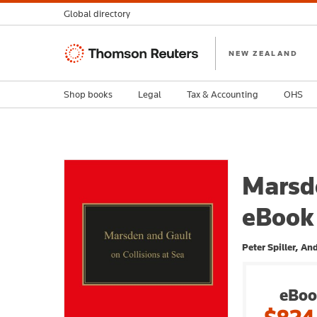
Global directory
Thomson
NEW ZEALAND
Reuters
Shop books
Legal
Tax & Accounting
OHS
Marsde
eBook
Peter Spiller, A
eBoo