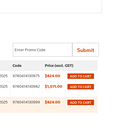
Code
Price (excl. GST)
2025
9780414130975
$824.00
ADD TO CART
2025
9780414130982
$1,071.00
ADD TO CART
2025
9780414130999
$824.00
ADD TO CART