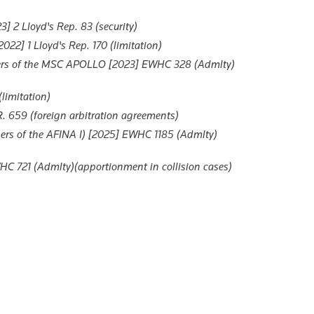
 2 Lloyd's Rep. 83 (security)
22] 1 Lloyd's Rep. 170 (limitation)
ers of the MSC APOLLO
[2023] EWHC 328 (Admlty)
limitation)
. 659 (foreign arbitration agreements)
rs of the AFINA I)
[2025] EWHC 1185 (Admlty)
C 721 (Admlty)(apportionment in collision cases)