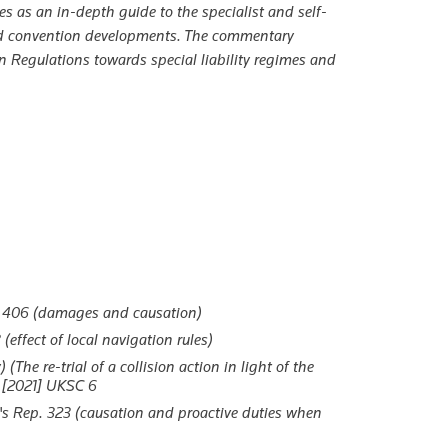
es as an in-depth guide to the specialist and self-
and convention developments. The commentary
on Regulations towards special liability regimes and
 406 (damages and causation)
ffect of local navigation rules)
he re-trial of a collision action in light of the
[2021] UKSC 6
s Rep. 323 (causation and proactive duties when