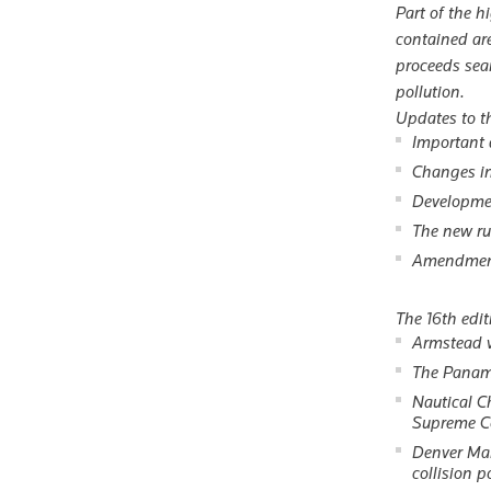
Part of the h
contained ar
proceeds seam
pollution.
Updates to th
Important 
Changes in 
Developmen
The new ru
Amendments
The 16th edit
Armstead v
The Panam
Nautical C
Supreme Co
Denver Mar
collision p