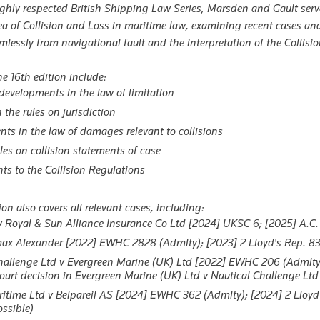
ighly respected British Shipping Law Series,
Marsden and Gault
serv
ea of Collision and Loss in maritime law, examining recent cases 
lessly from navigational fault and the interpretation of the Collisi
e 16th edition include:
developments in the law of limitation
the rules on jurisdiction
ts in the law of damages relevant to collisions
les on collision statements of case
 to the Collision Regulations
ion also covers all relevant cases, including:
 Royal & Sun Alliance Insurance Co Ltd
[2024] UKSC 6; [2025] A.C.
ax Alexander
[2022] EWHC 2828 (Admlty); [2023] 2 Lloyd's Rep. 83 (e
hallenge Ltd v Evergreen Marine (UK) Ltd
[2022] EWHC 206 (Admlty) (T
urt decision in
Evergreen Marine (UK) Ltd v Nautical Challenge Ltd
itime Ltd v Belpareil AS
[2024] EWHC 362 (Admlty); [2024] 2 Lloyd'
ossible)