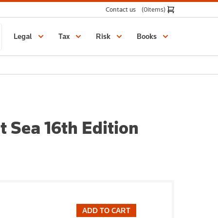
Contact us
(0
items
)
Legal
Tax
Risk
Books
t Sea 16th Edition