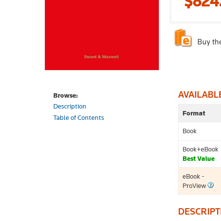
$824
Buy th
AVAILABL
Browse:
Description
Format
Table of Contents
Book
Book+eBook
Best Value
eBook -
ProView
DESCRIPT