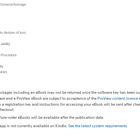
 General Average
o division of loss
iability
d Procedure
lity
iries
kages including an eBook may not be returned once the software key has been sup
re and a ProView eBook are subject to acceptance of the
ProView content licence
 a registration key and instructions for accessing your eBook will be sent after che
checkout.
re-order eBooks will be available after the publication date.
pp is not currently available on Kindle.
See the latest system requirements