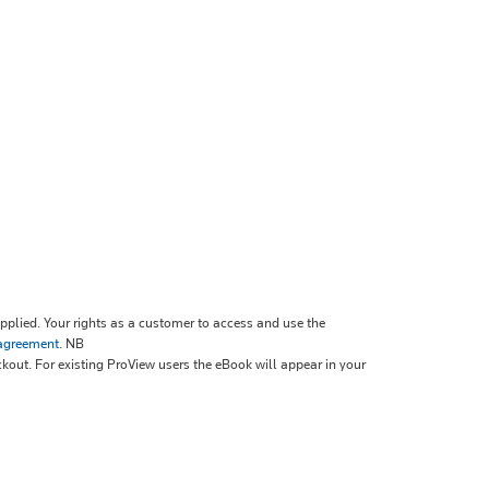
plied. Your rights as a customer to access and use the
 agreement
.
NB
ckout. For existing ProView users the eBook will appear in your