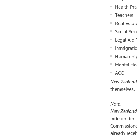
Health Pra
Teachers
Real Estat
Social Secu
Legal Aid 
Immigratio
Human Ri
Mental He
ACC
New Zealand 
themselves.
Note:
New Zealand 
independent 
Commissioner
already rece