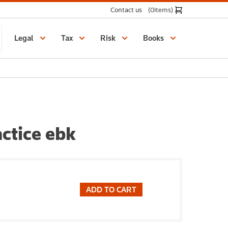
Contact us
(0
items
)
Legal
Tax
Risk
Books
ctice ebk