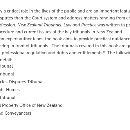
y a critical role in the lives of the public and are an important feat
sputes than the Court system and address matters ranging from em
ofession.
New Zealand Tribunals: Law and Practice
was written to pr
rocedure and current issues of the key tribunals in New Zealand.
an expert author team, the book aims to provide practical guidance,
ring in front of tribunals. The tribunals covered in this book are 
, professional regulation and rights and entitlements.* The followi
detail:
ribunal
ribunal
cles Disputes Tribunal
ght Homes
Tribunal
al Property Office of New Zealand
nd Conveyancers