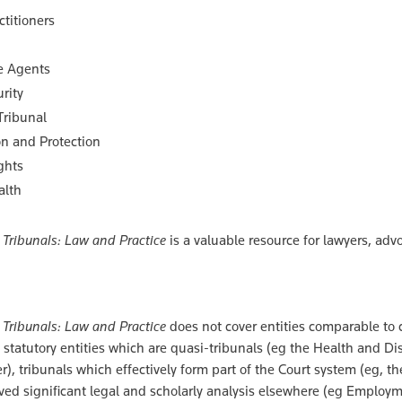
ctitioners
e Agents
rity
Tribunal
n and Protection
ghts
alth
Tribunals: Law and Practice
is a valuable resource for lawyers, adv
Tribunals: Law and Practice
does not cover entities comparable to 
statutory entities which are quasi-tribunals (eg the Health and Di
), tribunals which effectively form part of the Court system (eg, t
ived significant legal and scholarly analysis elsewhere (eg Employm