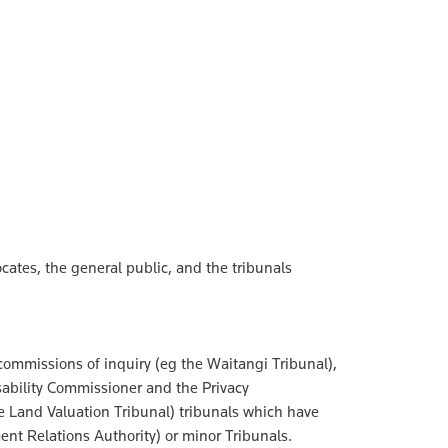
ocates, the general public, and the tribunals
commissions of inquiry (eg the Waitangi Tribunal),
sability Commissioner and the Privacy
he Land Valuation Tribunal) tribunals which have
ent Relations Authority) or minor Tribunals.