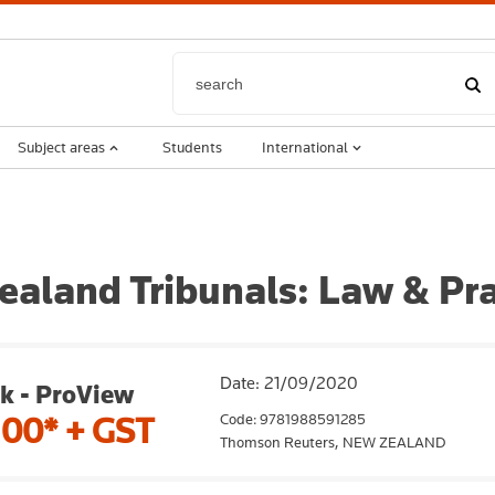
Subject areas
Students
International
aland Tribunals: Law & Pra
Date: 21/09/2020
k - ProView
Code: 9781988591285
.00*
+ GST
Thomson Reuters,
NEW ZEALAND