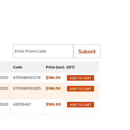
Code
Price (excl. GST)
2020
9781988591278
$146.00
ADD TO CART
2020
9781988591285
$146.00
ADD TO CART
2020
42659447
$190.00
ADD TO CART