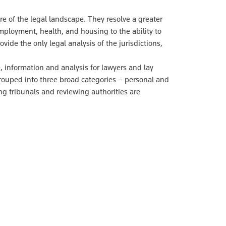
ure of the legal landscape. They resolve a greater
ployment, health, and housing to the ability to
ovide the only legal analysis of the jurisdictions,
 information and analysis for lawyers and lay
grouped into three broad categories – personal and
ng tribunals and reviewing authorities are