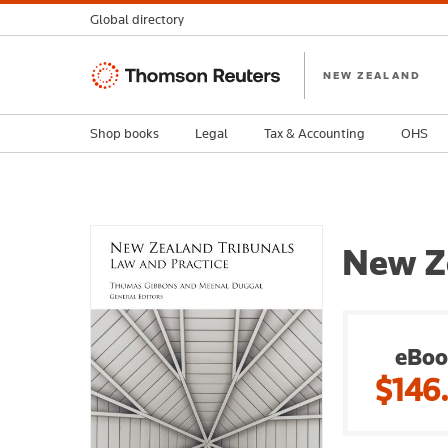
Global directory
Thomson
NEW ZEALAND
Reuters
Shop books
Legal
Tax & Accounting
OHS
New Ze
eBoo
$146