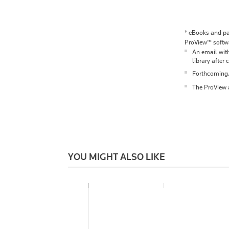
*
eBooks and pac
ProView™ softwa
An email with
library after 
Forthcoming/p
The ProView a
YOU MIGHT ALSO LIKE