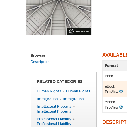
AVAILABL
Browse:
Description
Format
Book
RELATED CATEGORIES
eBook -
Human Rights
Human Rights
ProView
Immigration
Immigration
eBook -
Intellectual Property
ProView
Intellectual Property
Professional Liability
DESCRIPT
Professional Liability