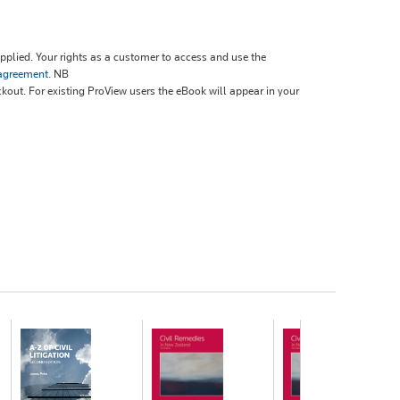
plied. Your rights as a customer to access and use the
 agreement
.
NB
ckout. For existing ProView users the eBook will appear in your