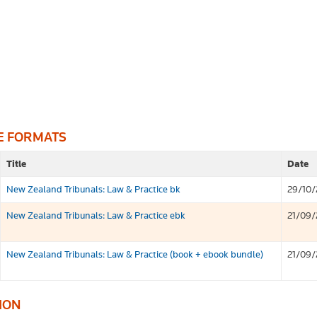
E FORMATS
Title
Date
New Zealand Tribunals: Law & Practice bk
29/10/
New Zealand Tribunals: Law & Practice ebk
21/09/
New Zealand Tribunals: Law & Practice (book + ebook bundle)
21/09/
ION