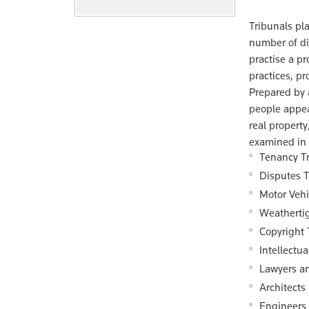
Tribunals pla
number of di
practise a pr
practices, p
Prepared by 
people appea
real property
examined in 
Tenancy T
Disputes T
Motor Vehi
Weatherti
Copyright 
Intellectu
Lawyers a
Architects
Engineers