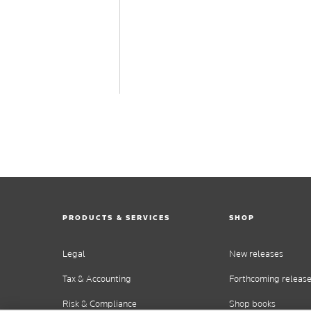
PRODUCTS & SERVICES
SHOP
Legal
New releases
Tax & Accounting
Forthcoming releas
Risk & Compliance
Shop books