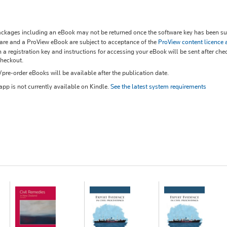
kages including an eBook may not be returned once the software key has been sup
re and a ProView eBook are subject to acceptance of the
ProView content licence
 a registration key and instructions for accessing your eBook will be sent after che
checkout.
re-order eBooks will be available after the publication date.
pp is not currently available on Kindle.
See the latest system requirements