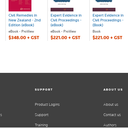
Civil Remedies in
Expert Evidence in
Expert Evidence in
New Zealand - 2nd
Civil Proceedings -
Civil Proceedings -
Edition (eBook)
(eBook)
(Book)
eBook - ProView
eBook - ProView
Book
$348.00 + GST
$221.00 + GST
$221.00 + GST
SUPPORT
ABOUT US
Product Logins
About us
es
Support
Contact us
Training
Authors