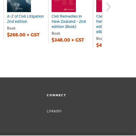
A-Z of Civil Litigation
Civil Remedies in
Civil Remedies in
2nd edition
New Zealand - 2nd
New Zealand - 2nd
edition (Book)
edition (Book +
Book
eBook ...
Book
$268.00 + GST
Book+eBook
$348.00 + GST
$453.00 + GST
CONNECT
LinkedIn