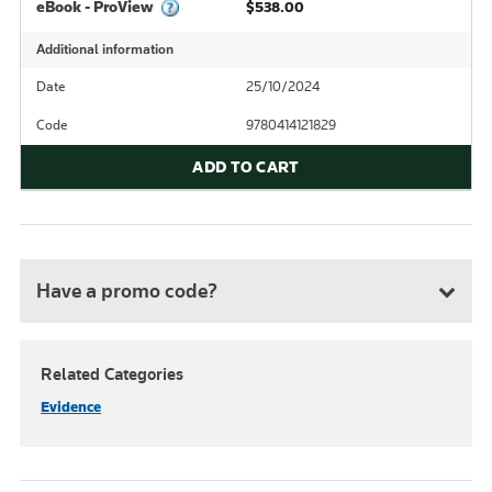
eBook - ProView
$538.00
Additional information
Date
25/10/2024
Code
9780414121829
ADD TO CART
Have a promo code?
Related Categories
Evidence