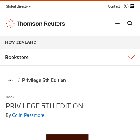
(0
)
Global directory
Contact
Thomson
Reuters
NEW ZEALAND
Bookstore
Privilege 5th Edition
Book
PRIVILEGE 5TH EDITION
By
Colin Passmore