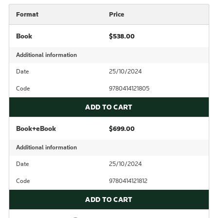
Format
Price
Book
$538.00
Additional information
Date
25/10/2024
Code
9780414121805
ADD TO CART
Book+eBook
$699.00
Additional information
Date
25/10/2024
Code
9780414121812
ADD TO CART