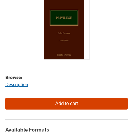
Browse:
Description
Available Formats