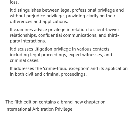
loss.
It distinguishes between legal professional privilege and
without prejudice privilege, providing clarity on their
differences and applications.
It examines advice privilege in relation to client-lawyer
relationships, confidential communications, and third-
party interactions.
It discusses litigation privilege in various contexts,
including legal proceedings, expert witnesses, and
criminal cases.
It addresses the 'crime-fraud exception' and its application
in both civil and criminal proceedings.
The fifth edition contains a brand-new chapter on
International Arbitration Privilege.