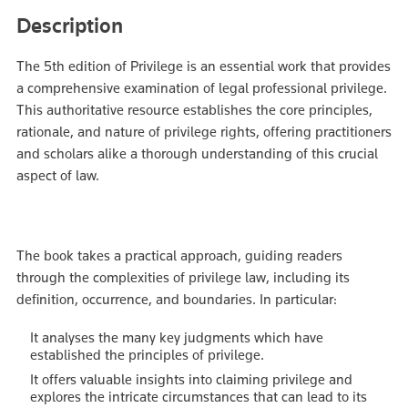
Description
The 5th edition of Privilege is an essential work that provides
a comprehensive examination of legal professional privilege.
This authoritative resource establishes the core principles,
rationale, and nature of privilege rights, offering practitioners
and scholars alike a thorough understanding of this crucial
aspect of law.
The book takes a practical approach, guiding readers
through the complexities of privilege law, including its
definition, occurrence, and boundaries. In particular:
It analyses the many key judgments which have
established the principles of privilege.
It offers valuable insights into claiming privilege and
explores the intricate circumstances that can lead to its