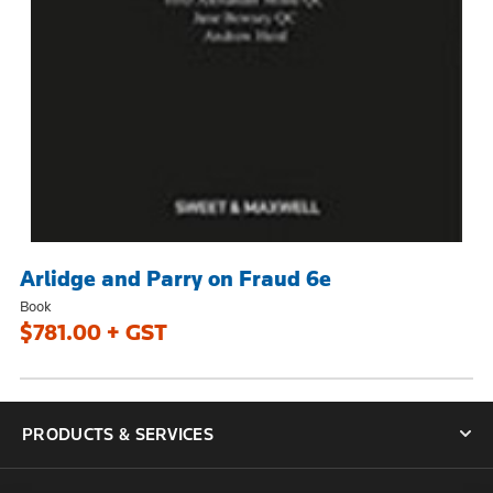
Arlidge and Parry on Fraud 6e
Book
$781.00 + GST
PRODUCTS & SERVICES