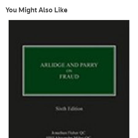
You Might Also Like