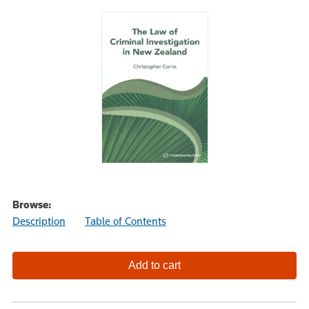
Browse:
Description
Table of Contents