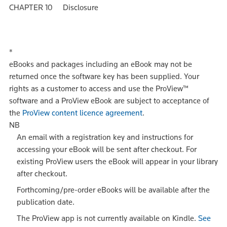
CHAPTER 10 Disclosure
*
eBooks and packages including an eBook may not be
returned once the software key has been supplied. Your
rights as a customer to access and use the ProView™
software and a ProView eBook are subject to acceptance of
the
ProView content licence agreement
.
NB
An email with a registration key and instructions for
accessing your eBook will be sent after checkout. For
existing ProView users the eBook will appear in your library
after checkout.
Forthcoming/pre-order eBooks will be available after the
publication date.
The ProView app is not currently available on Kindle.
See