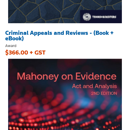
Criminal Appeals and Reviews - (Book +
eBook)
Award
$366.00 + GST