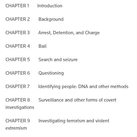
CHAPTER 1 Introduction
CHAPTER 2 Background
CHAPTER 3 Arrest, Detention, and Charge
CHAPTER 4 Bail
CHAPTER 5 Search and seizure
CHAPTER 6 Questioning
CHAPTER 7 Identifying people: DNA and other methods
CHAPTER 8 Surveillance and other forms of covert
investigations
CHAPTER 9 Investigating terrorism and violent
extremism