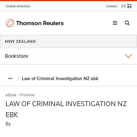
(0
)
Global directory
Contact
Thomson
Reuters
NEW ZEALAND
Bookstore
Law of Criminal Investigation NZ ebk
eBook - ProView
LAW OF CRIMINAL INVESTIGATION NZ
EBK
By