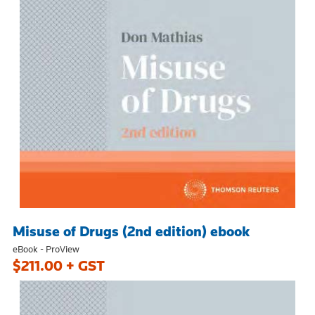
Misuse of Drugs (2nd edition) ebook
eBook - ProView
$211.00 + GST