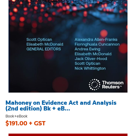
Mahoney on Evidence Act and Analysis
(2nd edition) Bk + eB...
Book+eBook
$191.00 + GST