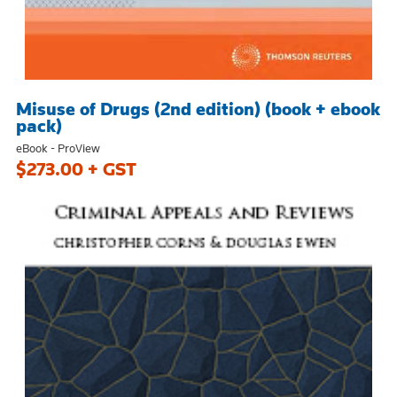
Misuse of Drugs (2nd edition) (book + ebook
pack)
eBook - ProView
$273.00 + GST