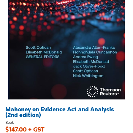
Mahoney on Evidence Act and Analysis
(2nd edition)
Book
$147.00 + GST