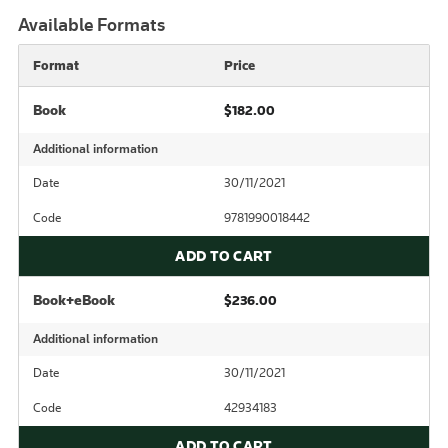
Available Formats
Format
Price
Book
$182.00
Additional information
Date
30/11/2021
Code
9781990018442
ADD TO CART
Book+eBook
$236.00
Additional information
Date
30/11/2021
Code
42934183
ADD TO CART