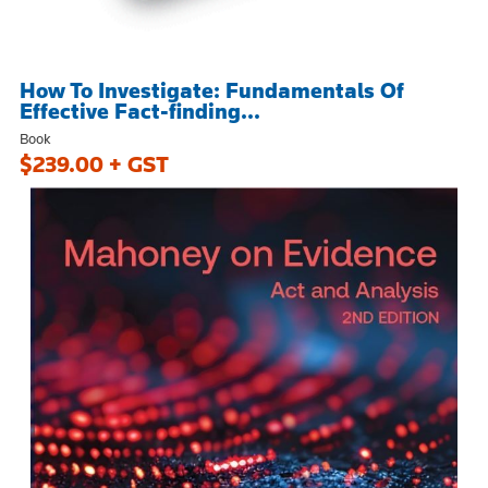
How To Investigate: Fundamentals Of
Effective Fact-finding...
Book
$239.00 + GST