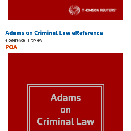
Adams on Criminal Law eReference
eReference - ProView
POA