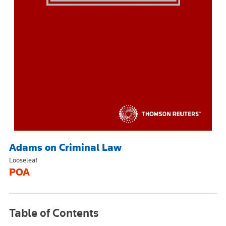
Adams on Criminal Law
Looseleaf
POA
Table of Contents