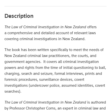
Description
The Law of Criminal Investigation in New Zealand
offers
a comprehensive and detailed account of relevant laws
covering criminal investigations in New Zealand.
The book has been written specifically to meet the needs of
New Zealand criminal law practitioners, the courts, and
government agencies. It covers all criminal investigation
powers and rights from the time of initial questioning to bail,
charging, search and seizure, formal interviews, prints and
forensic procedures, surveillance devices, covert
investigations (undercover police, assumed identities, covert
searches).
The Law of Criminal Investigation in New Zealand
is authored
by Professor Christopher Corns, an expert in criminal law and