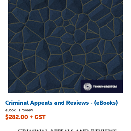
Criminal Appeals and Reviews - (eBooks)
eBook - ProView
$282.00 + GST