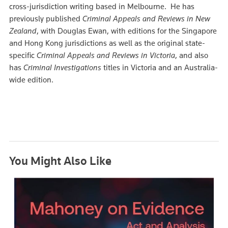
cross-jurisdiction writing based in Melbourne. He has
previously published
Criminal Appeals and Reviews in New
Zealand
, with Douglas Ewan, with editions for the Singapore
and Hong Kong jurisdictions as well as the original state-
specific
Criminal Appeals and Reviews in Victoria
, and also
has
Criminal Investigations
titles in Victoria and an Australia-
wide edition.
You Might Also Like