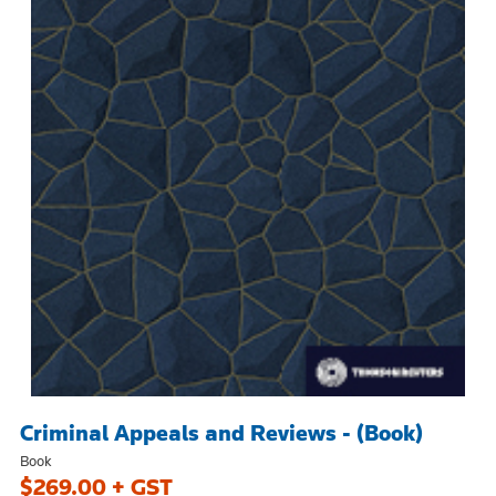
Criminal Appeals and Reviews - (Book)
Book
$269.00 + GST