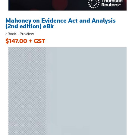
Mahoney on Evidence Act and Analysis
(2nd edition) eBk
eBook - ProView
$147.00 + GST