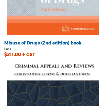
Misuse of Drugs (2nd edition) book
Book
$211.00 + GST