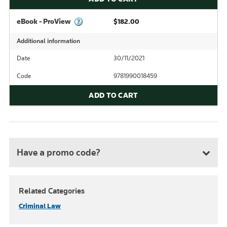
eBook - ProView
$182.00
Additional information
Date
30/11/2021
Code
9781990018459
ADD TO CART
Have a promo code?
Related Categories
Criminal Law