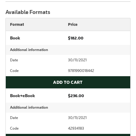
Available Formats
Format
Price
Book
$182.00
Additional information
Date
30/11/2021
Code
9781990018442
ADD TO CART
Book+eBook
$236.00
Additional information
Date
30/11/2021
Code
42934183