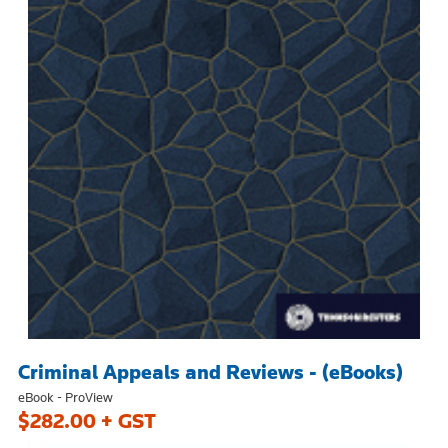
Criminal Appeals and Reviews - (eBooks)
eBook - ProView
$282.00 + GST