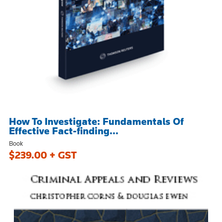
How To Investigate: Fundamentals Of
Effective Fact-finding...
Book
$239.00 + GST