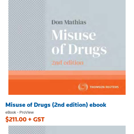
Misuse of Drugs (2nd edition) ebook
eBook - ProView
$211.00 + GST