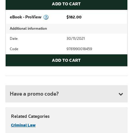
ADD TO CART
eBook - ProView
$182.00
Additional information
Date
30/11/2021
Code
9781990018459
ADD TO CART
Have a promo code?
Related Categories
Criminal Law