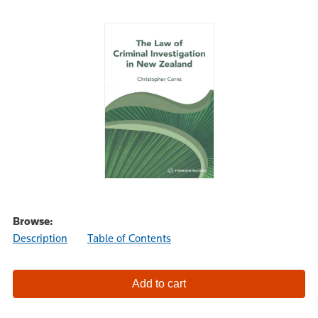
Browse:
Description
Table of Contents