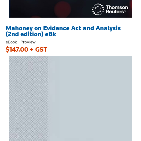
Mahoney on Evidence Act and Analysis
(2nd edition) eBk
eBook - ProView
$147.00 + GST