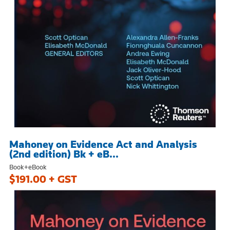
Mahoney on Evidence Act and Analysis
(2nd edition) Bk + eB...
Book+eBook
$191.00 + GST