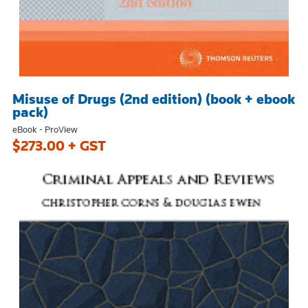
Misuse of Drugs (2nd edition) (book + ebook
pack)
eBook - ProView
$273.00 + GST