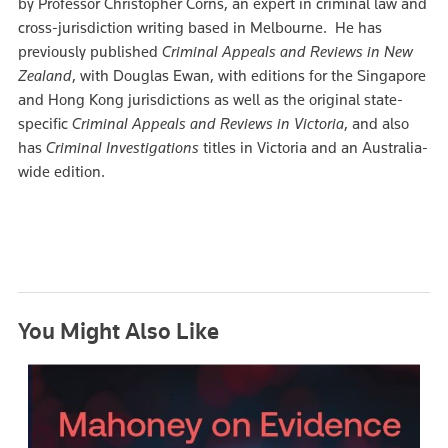
by Professor Christopher Corns, an expert in criminal law and
cross-jurisdiction writing based in Melbourne. He has
previously published
Criminal Appeals and Reviews in New
Zealand
, with Douglas Ewan, with editions for the Singapore
and Hong Kong jurisdictions as well as the original state-
specific
Criminal Appeals and Reviews in Victoria
, and also
has
Criminal Investigations
titles in Victoria and an Australia-
wide edition.
You Might Also Like