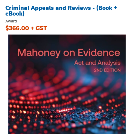
Criminal Appeals and Reviews - (Book +
eBook)
Award
$366.00 + GST