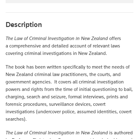
Description
The Law of Criminal Investigation in New Zealand
offers
a comprehensive and detailed account of relevant laws
covering criminal investigations in New Zealand.
The book has been written specifically to meet the needs of
New Zealand criminal law practitioners, the courts, and
government agencies. It covers all criminal investigation
powers and rights from the time of initial questioning to bail,
charging, search and seizure, formal interviews, prints and
forensic procedures, surveillance devices, covert
investigations (undercover police, assumed identities, covert
searches).
The Law of Criminal Investigation in New Zealand
is authored