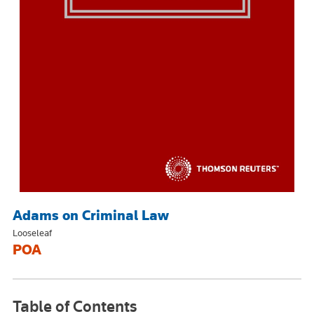
Adams on Criminal Law
Looseleaf
POA
Table of Contents