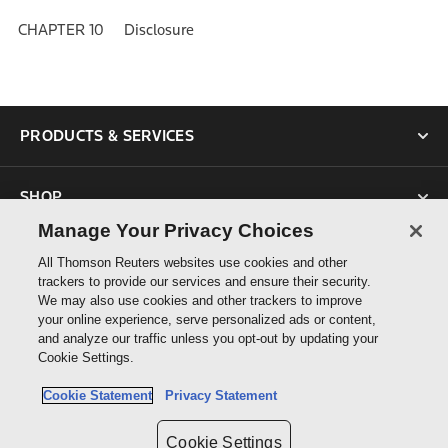
CHAPTER 10 Disclosure
PRODUCTS & SERVICES
SHOP
Manage Your Privacy Choices
SUPPORT
All Thomson Reuters websites use cookies and other
trackers to provide our services and ensure their security.
We may also use cookies and other trackers to improve
ABOUT US
your online experience, serve personalized ads or content,
and analyze our traffic unless you opt-out by updating your
Cookie Settings.
CONNECT
Cookie Statement
Privacy Statement
Cookie Settings