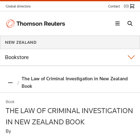
(0
)
Global directory
Contact
Thomson
Reuters
NEW ZEALAND
Bookstore
The Law of Criminal Investigation in New Zealand
Book
Book
THE LAW OF CRIMINAL INVESTIGATION
IN NEW ZEALAND BOOK
By