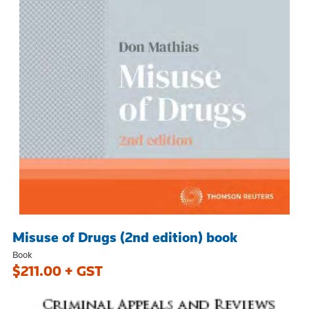
Misuse of Drugs (2nd edition) book
Book
$211.00 + GST