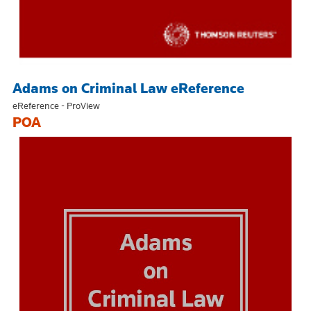
Adams on Criminal Law eReference
eReference - ProView
POA