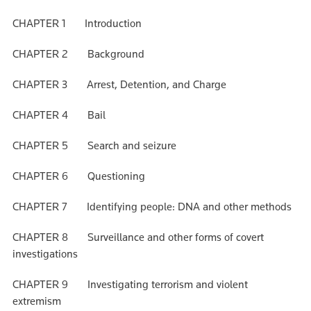
CHAPTER 1 Introduction
CHAPTER 2 Background
CHAPTER 3 Arrest, Detention, and Charge
CHAPTER 4 Bail
CHAPTER 5 Search and seizure
CHAPTER 6 Questioning
CHAPTER 7 Identifying people: DNA and other methods
CHAPTER 8 Surveillance and other forms of covert
investigations
CHAPTER 9 Investigating terrorism and violent
extremism