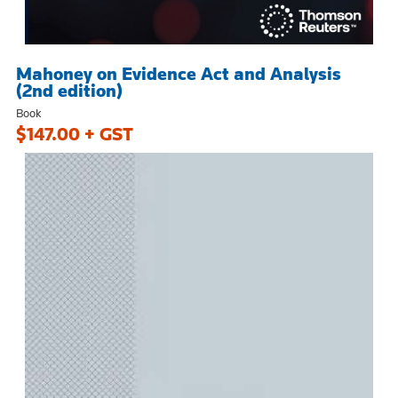
Mahoney on Evidence Act and Analysis
(2nd edition)
Book
$147.00 + GST