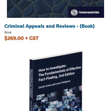
Criminal Appeals and Reviews - (Book)
Book
$269.00 + GST