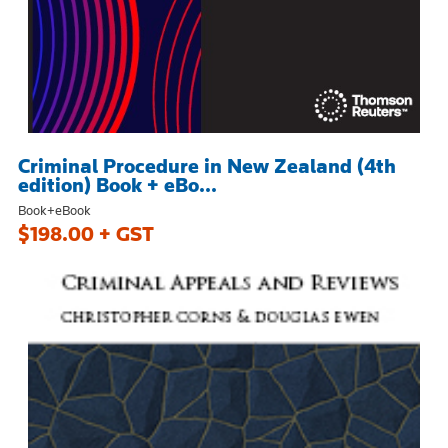
Criminal Procedure in New Zealand (4th
edition) Book + eBo...
Book+eBook
$198.00 + GST