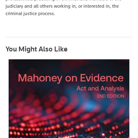
judiciary and all others working in, or interested in, the
criminal justice process.
You Might Also Like