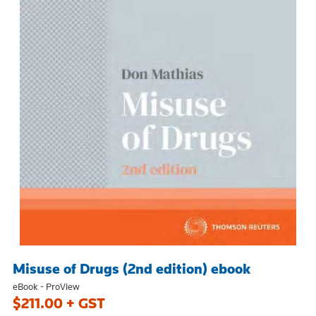
Misuse of Drugs (2nd edition) ebook
eBook - ProView
$211.00 + GST