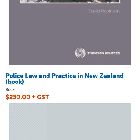
Police Law and Practice in New Zealand
(book)
Book
$230.00 + GST