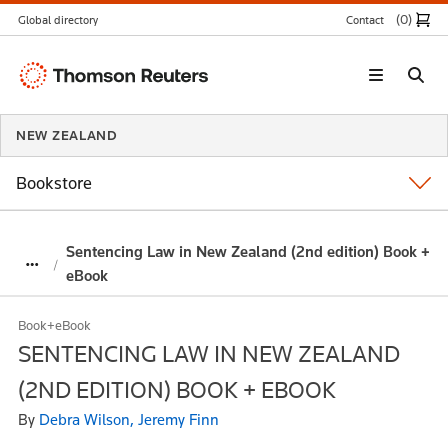
(0
)
Global directory
Contact
Thomson
Reuters
NEW ZEALAND
Bookstore
Sentencing Law in New Zealand (2nd edition) Book +
eBook
Book+eBook
SENTENCING LAW IN NEW ZEALAND
(2ND EDITION) BOOK + EBOOK
By
Debra Wilson, Jeremy Finn