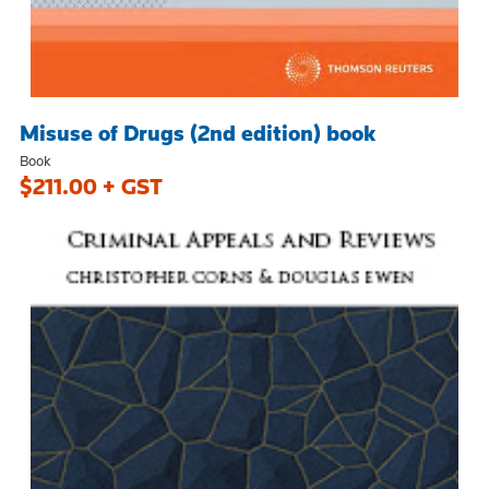
Misuse of Drugs (2nd edition) book
Book
$211.00 + GST