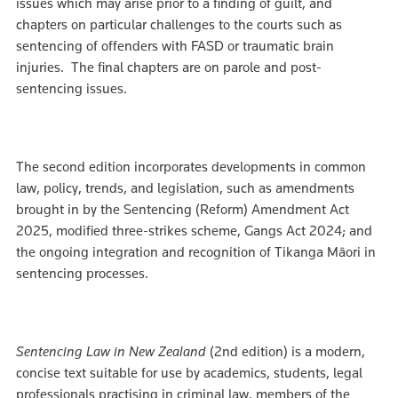
issues which may arise prior to a finding of guilt, and
chapters on particular challenges to the courts such as
sentencing of offenders with FASD or traumatic brain
injuries. The final chapters are on parole and post-
sentencing issues.
The second edition incorporates developments in common
law, policy, trends, and legislation, such as amendments
brought in by the Sentencing (Reform) Amendment Act
2025, modified three-strikes scheme, Gangs Act 2024; and
the ongoing integration and recognition of Tikanga Māori in
sentencing processes.
Sentencing Law in New Zealand
(2nd edition) is a modern,
concise text suitable for use by academics, students, legal
professionals practising in criminal law, members of the