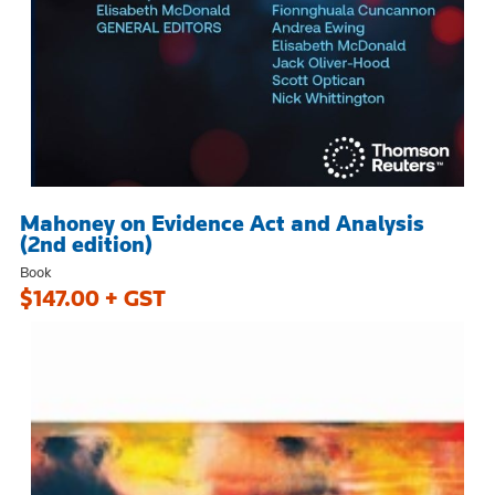
Mahoney on Evidence Act and Analysis
(2nd edition)
Book
$147.00 + GST