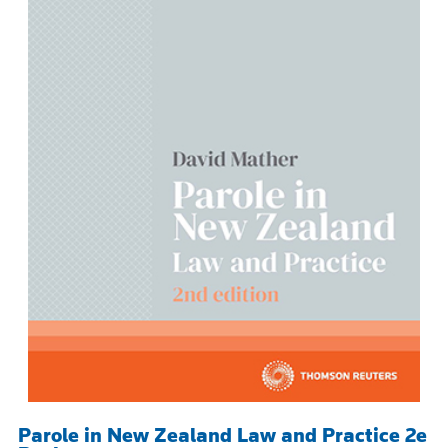
Parole in New Zealand Law and Practice 2e