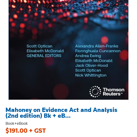
Mahoney on Evidence Act and Analysis
(2nd edition) Bk + eB...
Book+eBook
$191.00 + GST