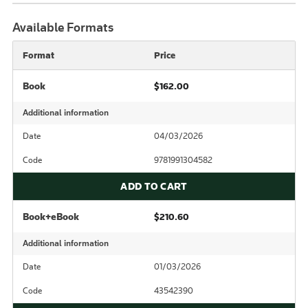
Available Formats
Format
Price
Book
$162.00
Additional information
Date
04/03/2026
Code
9781991304582
ADD TO CART
Book+eBook
$210.60
Additional information
Date
01/03/2026
Code
43542390