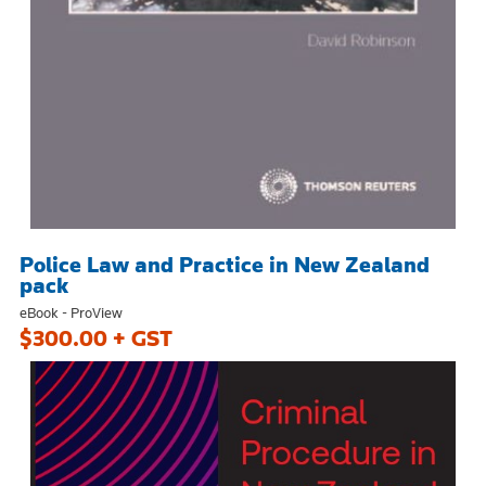
Police Law and Practice in New Zealand
pack
eBook - ProView
$300.00 + GST