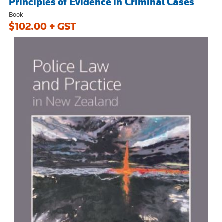
Principles of Evidence in Criminal Cases
Book
$102.00 + GST