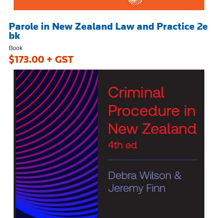
Parole in New Zealand Law and Practice 2e
bk
Book
$173.00 + GST