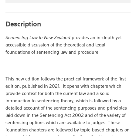
Description
Sentencing Law in New Zealand
provides an in-depth yet
accessible discussion of the theoretical and legal
foundations of sentencing law and procedure.
This new edition follows the practical framework of the first
edition, published in 2021. It opens with chapters which
provide context for both the current law and a solid
introduction to sentencing theory, which is followed by a
detailed account of the sentencing purposes and principles
laid down in the Sentencing Act 2002 and of the variety of
sentencing options which are available to judges. These
foundation chapters are followed by topic-based chapters on