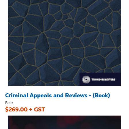
Criminal Appeals and Reviews - (Book)
Book
$269.00 + GST