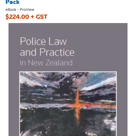
Pack
eBook - ProView
$224.00 + GST