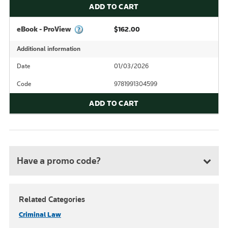
ADD TO CART
eBook - ProView
$162.00
Additional information
Date
01/03/2026
Code
9781991304599
ADD TO CART
Have a promo code?
Related Categories
Criminal Law