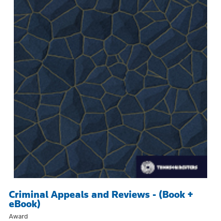
Criminal Appeals and Reviews - (Book +
eBook)
Award