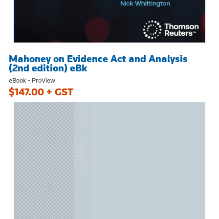
Mahoney on Evidence Act and Analysis
(2nd edition) eBk
eBook - ProView
$147.00 + GST