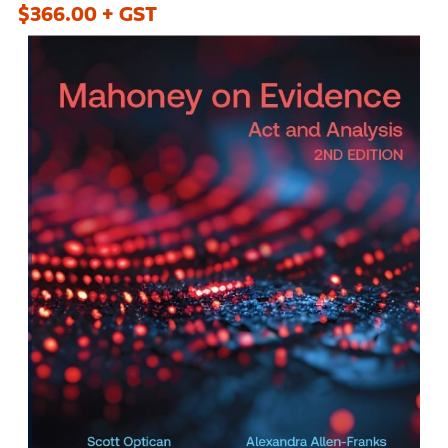
$366.00 + GST