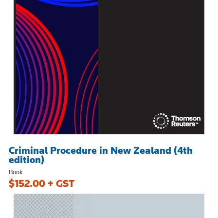
Criminal Procedure in New Zealand (4th
edition)
Book
$152.00 + GST