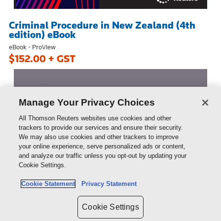
Criminal Procedure in New Zealand (4th
edition) eBook
eBook - ProView
$152.00 + GST
Manage Your Privacy Choices
All Thomson Reuters websites use cookies and other
trackers to provide our services and ensure their security.
We may also use cookies and other trackers to improve
your online experience, serve personalized ads or content,
and analyze our traffic unless you opt-out by updating your
Cookie Settings.
Cookie Statement
Privacy Statement
Cookie Settings