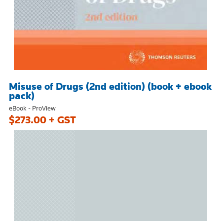
Misuse of Drugs (2nd edition) (book + ebook
pack)
eBook - ProView
$273.00 + GST