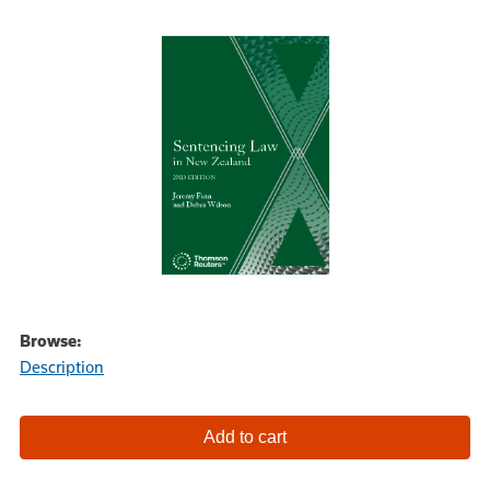
Browse:
Description